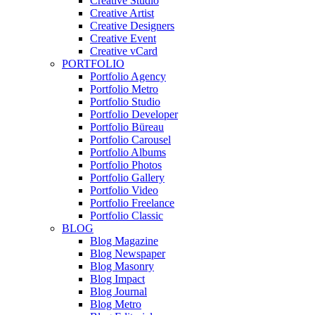
Creative Studio
Creative Artist
Creative Designers
Creative Event
Creative vCard
PORTFOLIO
Portfolio Agency
Portfolio Metro
Portfolio Studio
Portfolio Developer
Portfolio Büreau
Portfolio Carousel
Portfolio Albums
Portfolio Photos
Portfolio Gallery
Portfolio Video
Portfolio Freelance
Portfolio Classic
BLOG
Blog Magazine
Blog Newspaper
Blog Masonry
Blog Impact
Blog Journal
Blog Metro