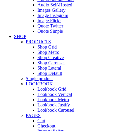
Audio Self-Hosted
Images Gallery
Image Instagram
Image Flickr
Quote Twitter
Quote Simple
SHOP
PRODUCTS
Shop Grid
Shop Metro
Shop Creative
Shop Carousel
Shop Lateral
Shop Default
Single product
LOOKBOOK
Lookbook Grid
Lookbook Vertical
Lookbook Metro
Lookbook Justify
Lookbook Carousel
PAGES
Cart
Checkout