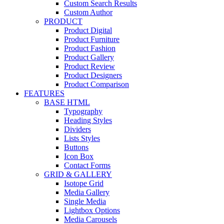
Custom Search Results
Custom Author
PRODUCT
Product Digital
Product Furniture
Product Fashion
Product Gallery
Product Review
Product Designers
Product Comparison
FEATURES
BASE HTML
Typography
Heading Styles
Dividers
Lists Styles
Buttons
Icon Box
Contact Forms
GRID & GALLERY
Isotope Grid
Media Gallery
Single Media
Lightbox Options
Media Carousels