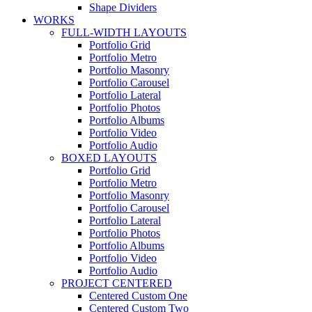
Shape Dividers
WORKS
FULL-WIDTH LAYOUTS
Portfolio Grid
Portfolio Metro
Portfolio Masonry
Portfolio Carousel
Portfolio Lateral
Portfolio Photos
Portfolio Albums
Portfolio Video
Portfolio Audio
BOXED LAYOUTS
Portfolio Grid
Portfolio Metro
Portfolio Masonry
Portfolio Carousel
Portfolio Lateral
Portfolio Photos
Portfolio Albums
Portfolio Video
Portfolio Audio
PROJECT CENTERED
Centered Custom One
Centered Custom Two