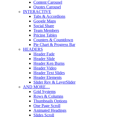
Content Carousel
Quotes Carousel
INTERACTIVE
Tabs & Accordions
Google Maps
Social Share
Team Members
Pricing Tables
Counters & Countdown
Pie Chart & Progress Bar
HEADERS
Header Fade
Header Slide
Header Ken Burns
Header Video
Header Text Slides
Header Elements
Slider Rev & LayerSlider
AND MORE…
Grid Systems
Rows & Columns
Thumbnails Options
One Page Scroll
Animated Headings
Slides Scroll