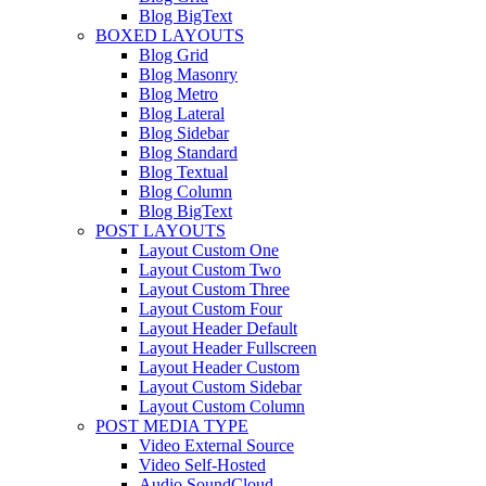
Blog BigText
BOXED LAYOUTS
Blog Grid
Blog Masonry
Blog Metro
Blog Lateral
Blog Sidebar
Blog Standard
Blog Textual
Blog Column
Blog BigText
POST LAYOUTS
Layout Custom One
Layout Custom Two
Layout Custom Three
Layout Custom Four
Layout Header Default
Layout Header Fullscreen
Layout Header Custom
Layout Custom Sidebar
Layout Custom Column
POST MEDIA TYPE
Video External Source
Video Self-Hosted
Audio SoundCloud