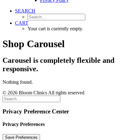
Privacy Policy
SEARCH
CART
Your cart is currently empty.
Shop Carousel
Carousel is completely flexible and
responsive.
Nothing found.
© 2026 Bloom Clinics All rights reserved
Privacy Preference Center
Privacy Preferences