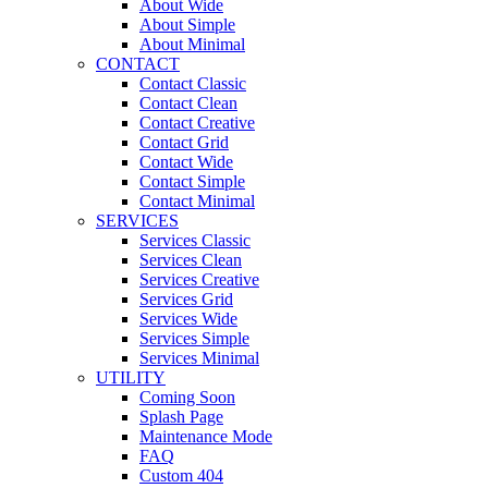
About Wide
About Simple
About Minimal
CONTACT
Contact Classic
Contact Clean
Contact Creative
Contact Grid
Contact Wide
Contact Simple
Contact Minimal
SERVICES
Services Classic
Services Clean
Services Creative
Services Grid
Services Wide
Services Simple
Services Minimal
UTILITY
Coming Soon
Splash Page
Maintenance Mode
FAQ
Custom 404