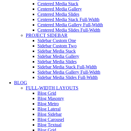
Centered Media Stack
Centered Media Gallery
Centered Media Slides
Centered Media Stack Full-Width
Centered Media Gallery Full-Width
Centered Media Slides Full-Width
PROJECT SIDEBAR
Sidebar Custom One
Sidebar Custom Two
Sidebar Media Stack
Sidebar Media Gallery
Sidebar Media Slides
Sidebar Media Stack Full-Width
Sidebar Media Gallery Full-Width
Sidebar Media Slides Full-Width
BLOG
FULL-WIDTH LAYOUTS
Blog Grid
Blog Masonry
Blog Metro
Blog Lateral
Blog Sidebar
Blog Carousel
Blog Textual
Blog Grid