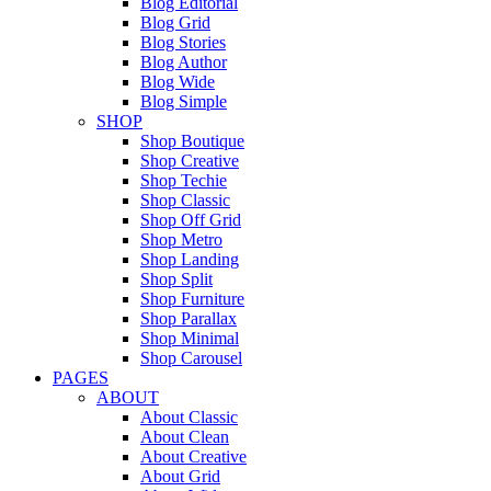
Blog Editorial
Blog Grid
Blog Stories
Blog Author
Blog Wide
Blog Simple
SHOP
Shop Boutique
Shop Creative
Shop Techie
Shop Classic
Shop Off Grid
Shop Metro
Shop Landing
Shop Split
Shop Furniture
Shop Parallax
Shop Minimal
Shop Carousel
PAGES
ABOUT
About Classic
About Clean
About Creative
About Grid