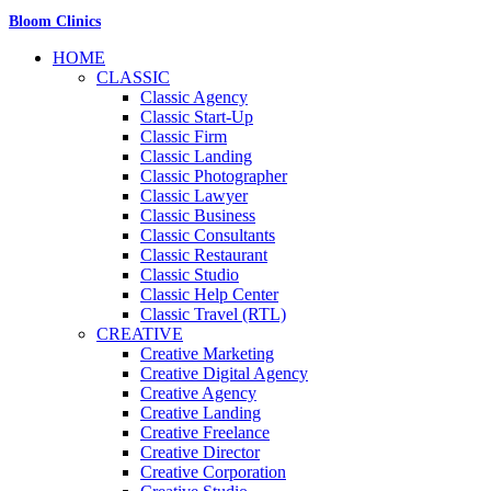
Bloom Clinics
HOME
CLASSIC
Classic Agency
Classic Start-Up
Classic Firm
Classic Landing
Classic Photographer
Classic Lawyer
Classic Business
Classic Consultants
Classic Restaurant
Classic Studio
Classic Help Center
Classic Travel (RTL)
CREATIVE
Creative Marketing
Creative Digital Agency
Creative Agency
Creative Landing
Creative Freelance
Creative Director
Creative Corporation