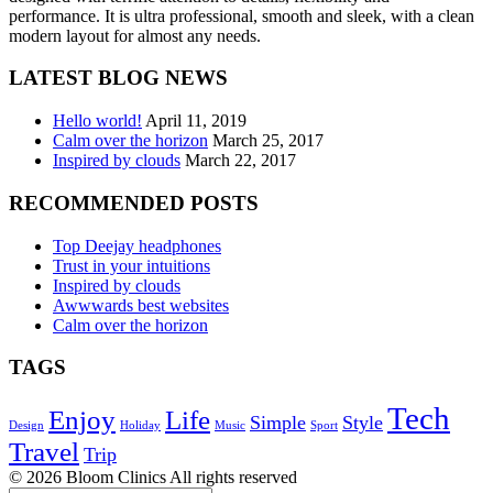
performance. It is ultra professional, smooth and sleek, with a clean
modern layout for almost any needs.
LATEST BLOG NEWS
Hello world!
April 11, 2019
Calm over the horizon
March 25, 2017
Inspired by clouds
March 22, 2017
RECOMMENDED POSTS
Top Deejay headphones
Trust in your intuitions
Inspired by clouds
Awwwards best websites
Calm over the horizon
TAGS
Tech
Enjoy
Life
Simple
Style
Design
Holiday
Music
Sport
Travel
Trip
© 2026 Bloom Clinics All rights reserved