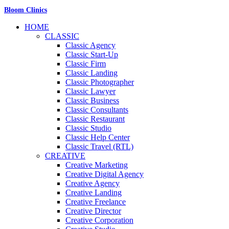
Bloom Clinics
HOME
CLASSIC
Classic Agency
Classic Start-Up
Classic Firm
Classic Landing
Classic Photographer
Classic Lawyer
Classic Business
Classic Consultants
Classic Restaurant
Classic Studio
Classic Help Center
Classic Travel (RTL)
CREATIVE
Creative Marketing
Creative Digital Agency
Creative Agency
Creative Landing
Creative Freelance
Creative Director
Creative Corporation