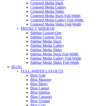
Centered Media Stack
Centered Media Gallery
Centered Media Slides
Centered Media Stack Full-Width
Centered Media Gallery Full-Width
Centered Media Slides Full-Width
PROJECT SIDEBAR
Sidebar Custom One
Sidebar Custom Two
Sidebar Media Stack
Sidebar Media Gallery
Sidebar Media Slides
Sidebar Media Stack Full-Width
Sidebar Media Gallery Full-Width
Sidebar Media Slides Full-Width
BLOG
FULL-WIDTH LAYOUTS
Blog Grid
Blog Masonry
Blog Metro
Blog Lateral
Blog Sidebar
Blog Carousel
Blog Textual
Blog Grid