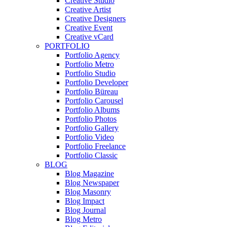
Creative Studio
Creative Artist
Creative Designers
Creative Event
Creative vCard
PORTFOLIO
Portfolio Agency
Portfolio Metro
Portfolio Studio
Portfolio Developer
Portfolio Büreau
Portfolio Carousel
Portfolio Albums
Portfolio Photos
Portfolio Gallery
Portfolio Video
Portfolio Freelance
Portfolio Classic
BLOG
Blog Magazine
Blog Newspaper
Blog Masonry
Blog Impact
Blog Journal
Blog Metro