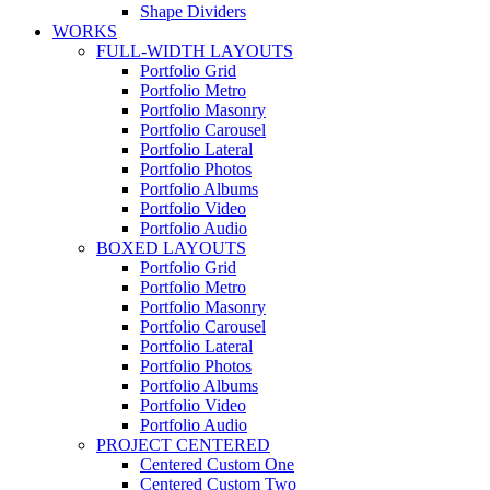
Shape Dividers
WORKS
FULL-WIDTH LAYOUTS
Portfolio Grid
Portfolio Metro
Portfolio Masonry
Portfolio Carousel
Portfolio Lateral
Portfolio Photos
Portfolio Albums
Portfolio Video
Portfolio Audio
BOXED LAYOUTS
Portfolio Grid
Portfolio Metro
Portfolio Masonry
Portfolio Carousel
Portfolio Lateral
Portfolio Photos
Portfolio Albums
Portfolio Video
Portfolio Audio
PROJECT CENTERED
Centered Custom One
Centered Custom Two