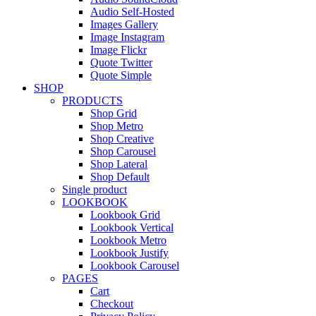
Audio Self-Hosted
Images Gallery
Image Instagram
Image Flickr
Quote Twitter
Quote Simple
SHOP
PRODUCTS
Shop Grid
Shop Metro
Shop Creative
Shop Carousel
Shop Lateral
Shop Default
Single product
LOOKBOOK
Lookbook Grid
Lookbook Vertical
Lookbook Metro
Lookbook Justify
Lookbook Carousel
PAGES
Cart
Checkout