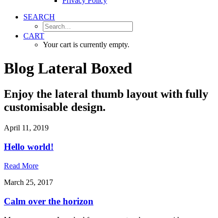
Privacy Policy
SEARCH
CART
Your cart is currently empty.
Blog Lateral Boxed
Enjoy the lateral thumb layout with fully
customisable design.
April 11, 2019
Hello world!
Read More
March 25, 2017
Calm over the horizon