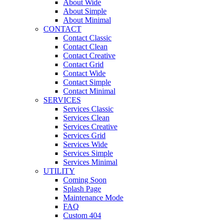
About Wide
About Simple
About Minimal
CONTACT
Contact Classic
Contact Clean
Contact Creative
Contact Grid
Contact Wide
Contact Simple
Contact Minimal
SERVICES
Services Classic
Services Clean
Services Creative
Services Grid
Services Wide
Services Simple
Services Minimal
UTILITY
Coming Soon
Splash Page
Maintenance Mode
FAQ
Custom 404