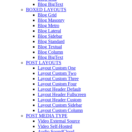
Blog BigText
BOXED LAYOUTS
Blog Grid
Blog Masonry
Blog Metro
Blog Lateral
Blog Sidebar
Blog Standard
Blog Textual
Blog Column
Blog BigText
POST LAYOUTS
Layout Custom One
Layout Custom Two
Layout Custom Three
Layout Custom Four
Layout Header Default
Layout Header Fullscreen
Layout Header Custom
Layout Custom Sidebar
Layout Custom Column
POST MEDIA TYPE
Video External Source
Video Self-Hosted
Audio SoundCloud