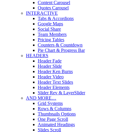
Content Carousel
Quotes Carousel
INTERACTIVE
Tabs & Accordions
Google Maps
Social Share
Team Members
Pricing Tables
Counters & Countdown
Pie Chart & Progress Bar
HEADERS
Header Fade
Header Slide
Header Ken Burns
Header Video
Header Text Slides
Header Elements
Slider Rev & LayerSlider
AND MORE…
Grid Systems
Rows & Columns
Thumbnails Options
One Page Scroll
Animated Headings
Slides Scroll