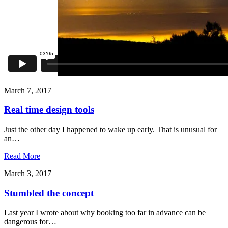
March 7, 2017
Real time design tools
Just the other day I happened to wake up early. That is unusual for
an…
Read More
March 3, 2017
Stumbled the concept
Last year I wrote about why booking too far in advance can be
dangerous for…