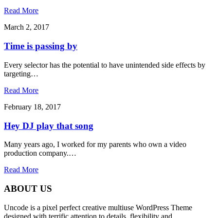
Read More
March 2, 2017
Time is passing by
Every selector has the potential to have unintended side effects by
targeting…
Read More
February 18, 2017
Hey DJ play that song
Many years ago, I worked for my parents who own a video
production company.…
Read More
ABOUT US
Uncode is a pixel perfect creative multiuse WordPress Theme
designed with terrific attention to details, flexibility and