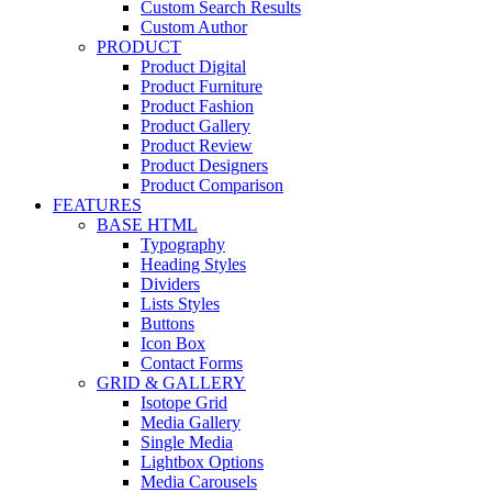
Custom Search Results
Custom Author
PRODUCT
Product Digital
Product Furniture
Product Fashion
Product Gallery
Product Review
Product Designers
Product Comparison
FEATURES
BASE HTML
Typography
Heading Styles
Dividers
Lists Styles
Buttons
Icon Box
Contact Forms
GRID & GALLERY
Isotope Grid
Media Gallery
Single Media
Lightbox Options
Media Carousels