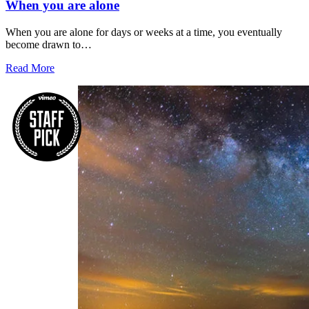
When you are alone
When you are alone for days or weeks at a time, you eventually
become drawn to…
Read More