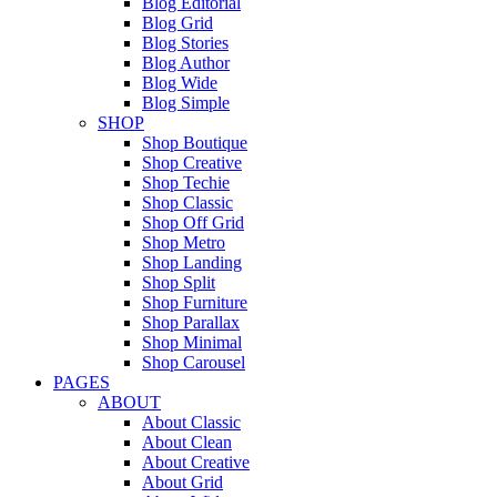
Blog Editorial
Blog Grid
Blog Stories
Blog Author
Blog Wide
Blog Simple
SHOP
Shop Boutique
Shop Creative
Shop Techie
Shop Classic
Shop Off Grid
Shop Metro
Shop Landing
Shop Split
Shop Furniture
Shop Parallax
Shop Minimal
Shop Carousel
PAGES
ABOUT
About Classic
About Clean
About Creative
About Grid