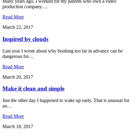
Many years ago, I worked for my parents who own a video
production company.…
Read More
March 22, 2017
Inspired by clouds
Last year I wrote about why booking too far in advance can be
dangerous for…
Read More
March 20, 2017
Make it clean and simple
Just the other day I happened to wake up early. That is unusual for
an…
Read More
March 18, 2017