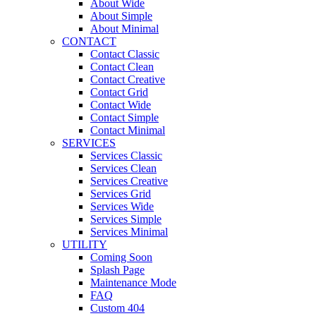
About Wide
About Simple
About Minimal
CONTACT
Contact Classic
Contact Clean
Contact Creative
Contact Grid
Contact Wide
Contact Simple
Contact Minimal
SERVICES
Services Classic
Services Clean
Services Creative
Services Grid
Services Wide
Services Simple
Services Minimal
UTILITY
Coming Soon
Splash Page
Maintenance Mode
FAQ
Custom 404