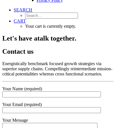
Privacy Policy
SEARCH
CART
Your cart is currently empty.
Let's have a
talk together.
Contact us
Energistically benchmark focused growth strategies via
superior supply chains. Compellingly reintermediate mission-
critical potentialities whereas cross functional scenarios.
Your Name (required)
Your Email (required)
Your Message