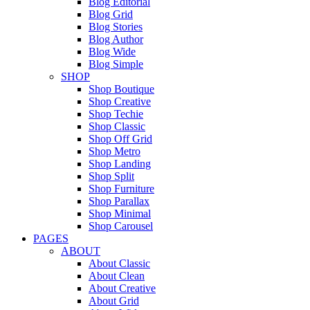
Blog Editorial
Blog Grid
Blog Stories
Blog Author
Blog Wide
Blog Simple
SHOP
Shop Boutique
Shop Creative
Shop Techie
Shop Classic
Shop Off Grid
Shop Metro
Shop Landing
Shop Split
Shop Furniture
Shop Parallax
Shop Minimal
Shop Carousel
PAGES
ABOUT
About Classic
About Clean
About Creative
About Grid