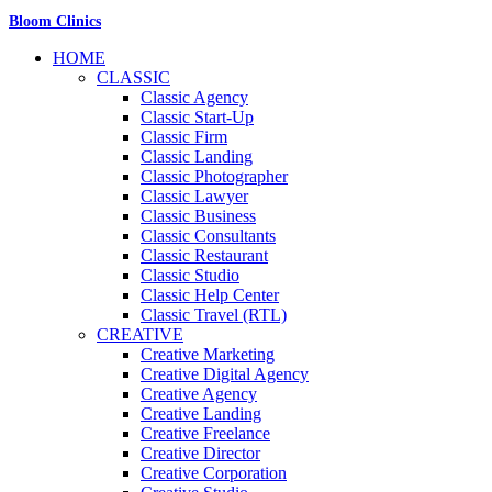
Bloom Clinics
HOME
CLASSIC
Classic Agency
Classic Start-Up
Classic Firm
Classic Landing
Classic Photographer
Classic Lawyer
Classic Business
Classic Consultants
Classic Restaurant
Classic Studio
Classic Help Center
Classic Travel (RTL)
CREATIVE
Creative Marketing
Creative Digital Agency
Creative Agency
Creative Landing
Creative Freelance
Creative Director
Creative Corporation