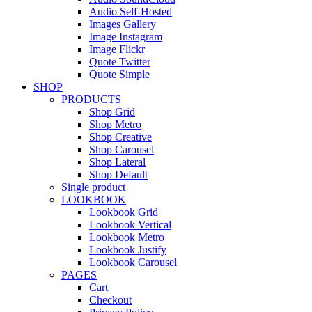
Audio Self-Hosted
Images Gallery
Image Instagram
Image Flickr
Quote Twitter
Quote Simple
SHOP
PRODUCTS
Shop Grid
Shop Metro
Shop Creative
Shop Carousel
Shop Lateral
Shop Default
Single product
LOOKBOOK
Lookbook Grid
Lookbook Vertical
Lookbook Metro
Lookbook Justify
Lookbook Carousel
PAGES
Cart
Checkout