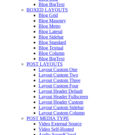
Blog BigText
BOXED LAYOUTS
Blog Grid
Blog Masonry
Blog Metro
Blog Lateral
Blog Sidebar
Blog Standard
Blog Textual
Blog Column
Blog BigText
POST LAYOUTS
Layout Custom One
Layout Custom Two
Layout Custom Three
Layout Custom Four
Layout Header Default
Layout Header Fullscreen
Layout Header Custom
Layout Custom Sidebar
Layout Custom Column
POST MEDIA TYPE
Video External Source
Video Self-Hosted
Audio SoundCloud