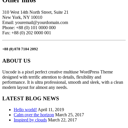
Other infos
310 West 14th North Street, Suite 21
New York, NY 10010
Email: youremail@yourdomain.com
Phone: +88 (0) 101 0000 000
Fax: +88 (0) 202 0000 001
+88 (0) 078 7104 2092
ABOUT US
Uncode is a pixel perfect creative multiuse WordPress Theme
designed with terrific attention to details, flexibility and
performance. It is ultra professional, smooth and sleek, with a clean
modern layout for almost any needs.
LATEST BLOG NEWS
Hello world!
April 11, 2019
Calm over the horizon
March 25, 2017
Inspired by clouds
March 22, 2017