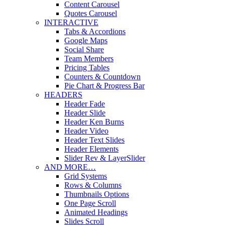
Content Carousel
Quotes Carousel
INTERACTIVE
Tabs & Accordions
Google Maps
Social Share
Team Members
Pricing Tables
Counters & Countdown
Pie Chart & Progress Bar
HEADERS
Header Fade
Header Slide
Header Ken Burns
Header Video
Header Text Slides
Header Elements
Slider Rev & LayerSlider
AND MORE…
Grid Systems
Rows & Columns
Thumbnails Options
One Page Scroll
Animated Headings
Slides Scroll