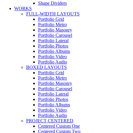
Shape Dividers
WORKS
FULL-WIDTH LAYOUTS
Portfolio Grid
Portfolio Metro
Portfolio Masonry
Portfolio Carousel
Portfolio Lateral
Portfolio Photos
Portfolio Albums
Portfolio Video
Portfolio Audio
BOXED LAYOUTS
Portfolio Grid
Portfolio Metro
Portfolio Masonry
Portfolio Carousel
Portfolio Lateral
Portfolio Photos
Portfolio Albums
Portfolio Video
Portfolio Audio
PROJECT CENTERED
Centered Custom One
Centered Custom Two