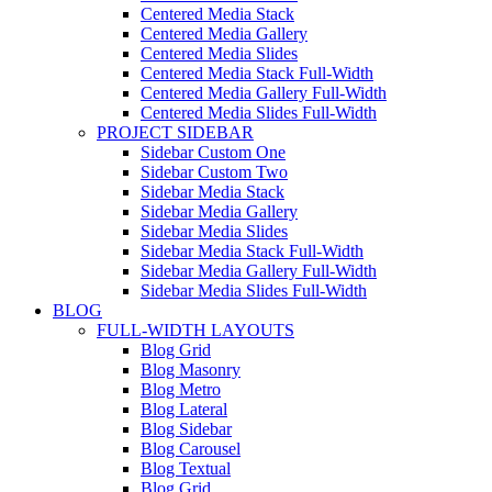
Centered Media Stack
Centered Media Gallery
Centered Media Slides
Centered Media Stack Full-Width
Centered Media Gallery Full-Width
Centered Media Slides Full-Width
PROJECT SIDEBAR
Sidebar Custom One
Sidebar Custom Two
Sidebar Media Stack
Sidebar Media Gallery
Sidebar Media Slides
Sidebar Media Stack Full-Width
Sidebar Media Gallery Full-Width
Sidebar Media Slides Full-Width
BLOG
FULL-WIDTH LAYOUTS
Blog Grid
Blog Masonry
Blog Metro
Blog Lateral
Blog Sidebar
Blog Carousel
Blog Textual
Blog Grid