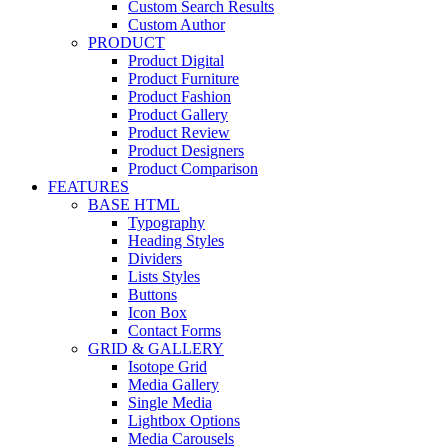
Custom Search Results
Custom Author
PRODUCT
Product Digital
Product Furniture
Product Fashion
Product Gallery
Product Review
Product Designers
Product Comparison
FEATURES
BASE HTML
Typography
Heading Styles
Dividers
Lists Styles
Buttons
Icon Box
Contact Forms
GRID & GALLERY
Isotope Grid
Media Gallery
Single Media
Lightbox Options
Media Carousels