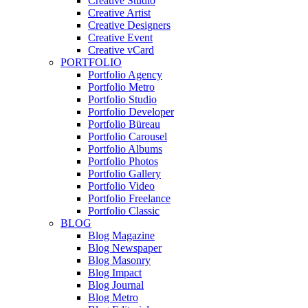
Creative Studio
Creative Artist
Creative Designers
Creative Event
Creative vCard
PORTFOLIO
Portfolio Agency
Portfolio Metro
Portfolio Studio
Portfolio Developer
Portfolio Büreau
Portfolio Carousel
Portfolio Albums
Portfolio Photos
Portfolio Gallery
Portfolio Video
Portfolio Freelance
Portfolio Classic
BLOG
Blog Magazine
Blog Newspaper
Blog Masonry
Blog Impact
Blog Journal
Blog Metro