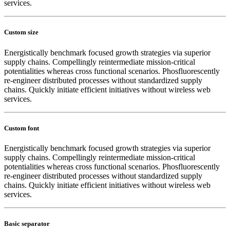
services.
Custom size
Energistically benchmark focused growth strategies via superior
supply chains. Compellingly reintermediate mission-critical
potentialities whereas cross functional scenarios. Phosfluorescently
re-engineer distributed processes without standardized supply
chains. Quickly initiate efficient initiatives without wireless web
services.
Custom font
Energistically benchmark focused growth strategies via superior
supply chains. Compellingly reintermediate mission-critical
potentialities whereas cross functional scenarios. Phosfluorescently
re-engineer distributed processes without standardized supply
chains. Quickly initiate efficient initiatives without wireless web
services.
Basic separator