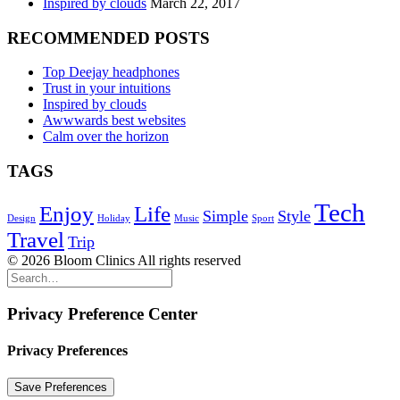
Inspired by clouds
March 22, 2017
RECOMMENDED POSTS
Top Deejay headphones
Trust in your intuitions
Inspired by clouds
Awwwards best websites
Calm over the horizon
TAGS
Tech
Enjoy
Life
Simple
Style
Design
Holiday
Music
Sport
Travel
Trip
© 2026 Bloom Clinics All rights reserved
Privacy Preference Center
Privacy Preferences