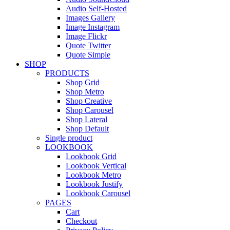
Audio Self-Hosted
Images Gallery
Image Instagram
Image Flickr
Quote Twitter
Quote Simple
SHOP
PRODUCTS
Shop Grid
Shop Metro
Shop Creative
Shop Carousel
Shop Lateral
Shop Default
Single product
LOOKBOOK
Lookbook Grid
Lookbook Vertical
Lookbook Metro
Lookbook Justify
Lookbook Carousel
PAGES
Cart
Checkout