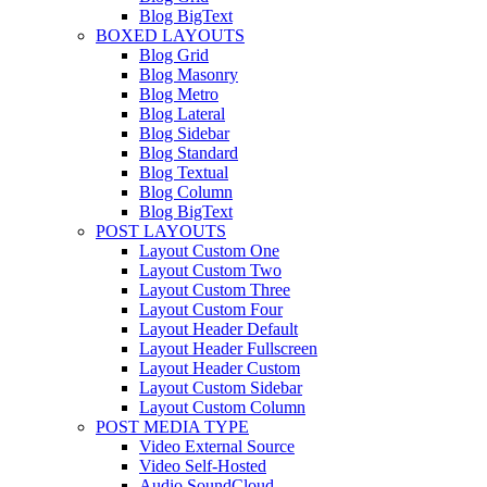
Blog BigText
BOXED LAYOUTS
Blog Grid
Blog Masonry
Blog Metro
Blog Lateral
Blog Sidebar
Blog Standard
Blog Textual
Blog Column
Blog BigText
POST LAYOUTS
Layout Custom One
Layout Custom Two
Layout Custom Three
Layout Custom Four
Layout Header Default
Layout Header Fullscreen
Layout Header Custom
Layout Custom Sidebar
Layout Custom Column
POST MEDIA TYPE
Video External Source
Video Self-Hosted
Audio SoundCloud