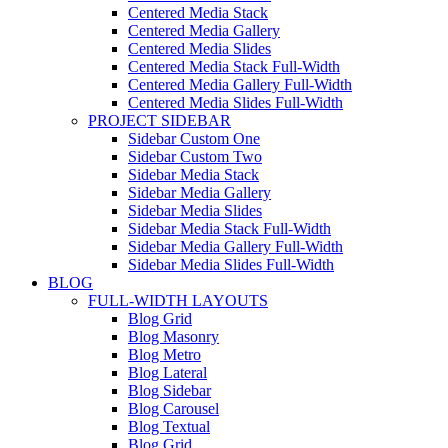
Centered Media Stack
Centered Media Gallery
Centered Media Slides
Centered Media Stack Full-Width
Centered Media Gallery Full-Width
Centered Media Slides Full-Width
PROJECT SIDEBAR
Sidebar Custom One
Sidebar Custom Two
Sidebar Media Stack
Sidebar Media Gallery
Sidebar Media Slides
Sidebar Media Stack Full-Width
Sidebar Media Gallery Full-Width
Sidebar Media Slides Full-Width
BLOG
FULL-WIDTH LAYOUTS
Blog Grid
Blog Masonry
Blog Metro
Blog Lateral
Blog Sidebar
Blog Carousel
Blog Textual
Blog Grid