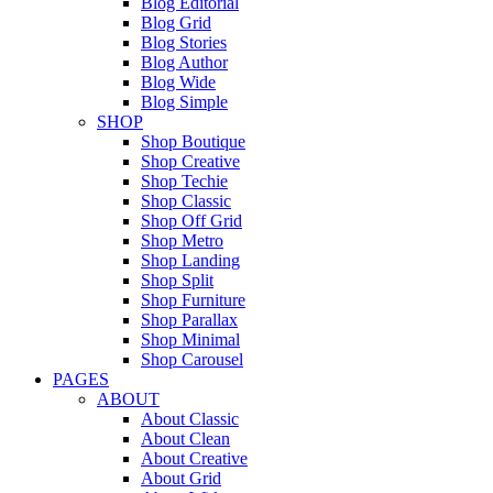
Blog Editorial
Blog Grid
Blog Stories
Blog Author
Blog Wide
Blog Simple
SHOP
Shop Boutique
Shop Creative
Shop Techie
Shop Classic
Shop Off Grid
Shop Metro
Shop Landing
Shop Split
Shop Furniture
Shop Parallax
Shop Minimal
Shop Carousel
PAGES
ABOUT
About Classic
About Clean
About Creative
About Grid