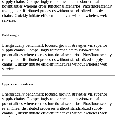
supply chains. Compellingly reintermediate mission-critical
potentialities whereas cross functional scenarios. Phosfluorescently
re-engineer distributed processes without standardized supply
chains. Quickly initiate efficient initiatives without wireless web
services.
Bold weight
Energistically benchmark focused growth strategies via superior
supply chains. Compellingly reintermediate mission-critical
potentialities whereas cross functional scenarios. Phosfluorescently
re-engineer distributed processes without standardized supply
chains. Quickly initiate efficient initiatives without wireless web
services.
Uppercase transform
Energistically benchmark focused growth strategies via superior
supply chains. Compellingly reintermediate mission-critical
potentialities whereas cross functional scenarios. Phosfluorescently
re-engineer distributed processes without standardized supply
chains. Quickly initiate efficient initiatives without wireless web