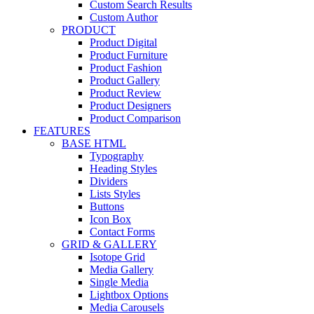
Custom Search Results
Custom Author
PRODUCT
Product Digital
Product Furniture
Product Fashion
Product Gallery
Product Review
Product Designers
Product Comparison
FEATURES
BASE HTML
Typography
Heading Styles
Dividers
Lists Styles
Buttons
Icon Box
Contact Forms
GRID & GALLERY
Isotope Grid
Media Gallery
Single Media
Lightbox Options
Media Carousels