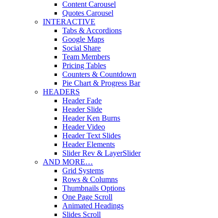
Content Carousel
Quotes Carousel
INTERACTIVE
Tabs & Accordions
Google Maps
Social Share
Team Members
Pricing Tables
Counters & Countdown
Pie Chart & Progress Bar
HEADERS
Header Fade
Header Slide
Header Ken Burns
Header Video
Header Text Slides
Header Elements
Slider Rev & LayerSlider
AND MORE…
Grid Systems
Rows & Columns
Thumbnails Options
One Page Scroll
Animated Headings
Slides Scroll