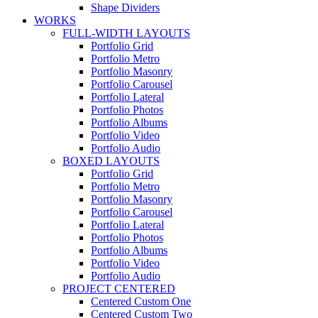
Shape Dividers
WORKS
FULL-WIDTH LAYOUTS
Portfolio Grid
Portfolio Metro
Portfolio Masonry
Portfolio Carousel
Portfolio Lateral
Portfolio Photos
Portfolio Albums
Portfolio Video
Portfolio Audio
BOXED LAYOUTS
Portfolio Grid
Portfolio Metro
Portfolio Masonry
Portfolio Carousel
Portfolio Lateral
Portfolio Photos
Portfolio Albums
Portfolio Video
Portfolio Audio
PROJECT CENTERED
Centered Custom One
Centered Custom Two