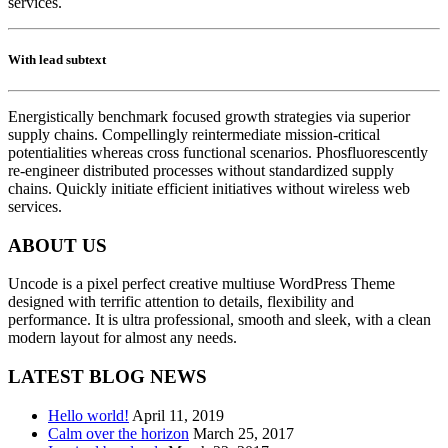
services.
With lead subtext
Energistically benchmark focused growth strategies via superior
supply chains. Compellingly reintermediate mission-critical
potentialities whereas cross functional scenarios. Phosfluorescently
re-engineer distributed processes without standardized supply
chains. Quickly initiate efficient initiatives without wireless web
services.
ABOUT US
Uncode is a pixel perfect creative multiuse WordPress Theme
designed with terrific attention to details, flexibility and
performance. It is ultra professional, smooth and sleek, with a clean
modern layout for almost any needs.
LATEST BLOG NEWS
Hello world!
April 11, 2019
Calm over the horizon
March 25, 2017