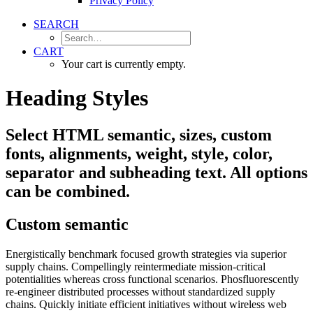
Privacy Policy
SEARCH
CART
Your cart is currently empty.
Heading Styles
Select HTML semantic, sizes, custom
fonts, alignments, weight, style, color,
separator and subheading text. All options
can be combined.
Custom semantic
Energistically benchmark focused growth strategies via superior
supply chains. Compellingly reintermediate mission-critical
potentialities whereas cross functional scenarios. Phosfluorescently
re-engineer distributed processes without standardized supply
chains. Quickly initiate efficient initiatives without wireless web