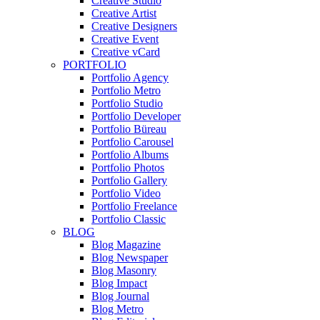
Creative Studio
Creative Artist
Creative Designers
Creative Event
Creative vCard
PORTFOLIO
Portfolio Agency
Portfolio Metro
Portfolio Studio
Portfolio Developer
Portfolio Büreau
Portfolio Carousel
Portfolio Albums
Portfolio Photos
Portfolio Gallery
Portfolio Video
Portfolio Freelance
Portfolio Classic
BLOG
Blog Magazine
Blog Newspaper
Blog Masonry
Blog Impact
Blog Journal
Blog Metro