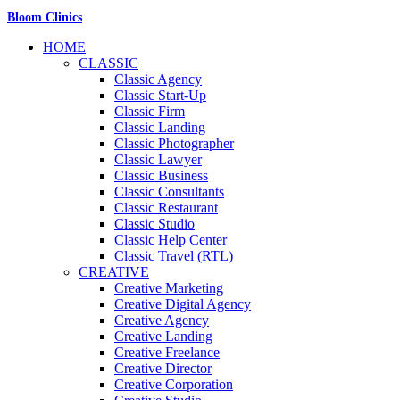
Bloom Clinics
HOME
CLASSIC
Classic Agency
Classic Start-Up
Classic Firm
Classic Landing
Classic Photographer
Classic Lawyer
Classic Business
Classic Consultants
Classic Restaurant
Classic Studio
Classic Help Center
Classic Travel (RTL)
CREATIVE
Creative Marketing
Creative Digital Agency
Creative Agency
Creative Landing
Creative Freelance
Creative Director
Creative Corporation