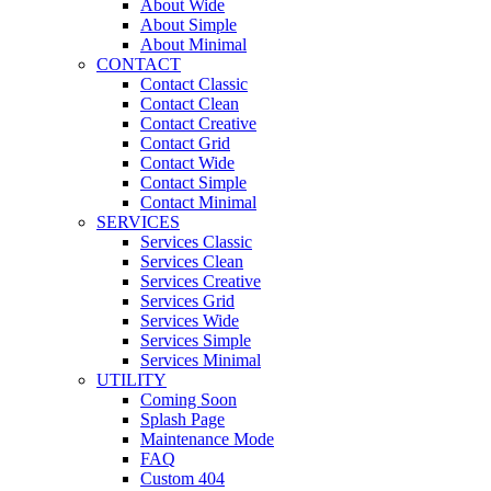
About Wide
About Simple
About Minimal
CONTACT
Contact Classic
Contact Clean
Contact Creative
Contact Grid
Contact Wide
Contact Simple
Contact Minimal
SERVICES
Services Classic
Services Clean
Services Creative
Services Grid
Services Wide
Services Simple
Services Minimal
UTILITY
Coming Soon
Splash Page
Maintenance Mode
FAQ
Custom 404