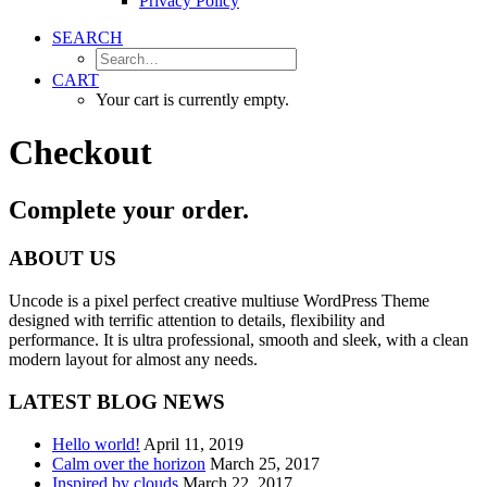
Privacy Policy
SEARCH
CART
Your cart is currently empty.
Checkout
Complete your order.
ABOUT US
Uncode is a pixel perfect creative multiuse WordPress Theme
designed with terrific attention to details, flexibility and
performance. It is ultra professional, smooth and sleek, with a clean
modern layout for almost any needs.
LATEST BLOG NEWS
Hello world!
April 11, 2019
Calm over the horizon
March 25, 2017
Inspired by clouds
March 22, 2017