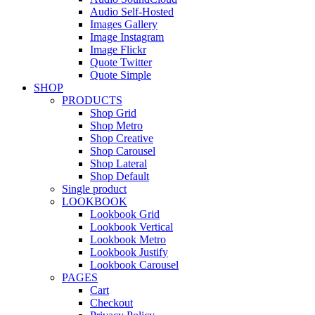
Audio Self-Hosted
Images Gallery
Image Instagram
Image Flickr
Quote Twitter
Quote Simple
SHOP
PRODUCTS
Shop Grid
Shop Metro
Shop Creative
Shop Carousel
Shop Lateral
Shop Default
Single product
LOOKBOOK
Lookbook Grid
Lookbook Vertical
Lookbook Metro
Lookbook Justify
Lookbook Carousel
PAGES
Cart
Checkout