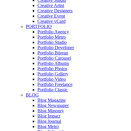
Creative Studio
Creative Artist
Creative Designers
Creative Event
Creative vCard
PORTFOLIO
Portfolio Agency
Portfolio Metro
Portfolio Studio
Portfolio Developer
Portfolio Büreau
Portfolio Carousel
Portfolio Albums
Portfolio Photos
Portfolio Gallery
Portfolio Video
Portfolio Freelance
Portfolio Classic
BLOG
Blog Magazine
Blog Newspaper
Blog Masonry
Blog Impact
Blog Journal
Blog Metro