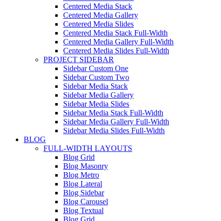
Centered Media Stack
Centered Media Gallery
Centered Media Slides
Centered Media Stack Full-Width
Centered Media Gallery Full-Width
Centered Media Slides Full-Width
PROJECT SIDEBAR
Sidebar Custom One
Sidebar Custom Two
Sidebar Media Stack
Sidebar Media Gallery
Sidebar Media Slides
Sidebar Media Stack Full-Width
Sidebar Media Gallery Full-Width
Sidebar Media Slides Full-Width
BLOG
FULL-WIDTH LAYOUTS
Blog Grid
Blog Masonry
Blog Metro
Blog Lateral
Blog Sidebar
Blog Carousel
Blog Textual
Blog Grid