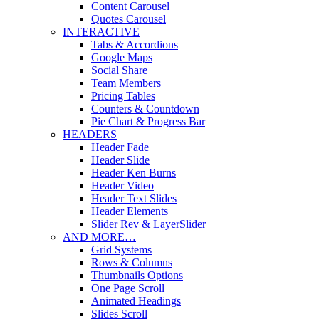
Content Carousel
Quotes Carousel
INTERACTIVE
Tabs & Accordions
Google Maps
Social Share
Team Members
Pricing Tables
Counters & Countdown
Pie Chart & Progress Bar
HEADERS
Header Fade
Header Slide
Header Ken Burns
Header Video
Header Text Slides
Header Elements
Slider Rev & LayerSlider
AND MORE…
Grid Systems
Rows & Columns
Thumbnails Options
One Page Scroll
Animated Headings
Slides Scroll