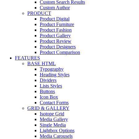
Custom Search Results
Custom Author
PRODUCT
Product Digital
Product Furniture
Product Fashion
Product Gallery
Product Review
Product Designers
Product Comparison
FEATURES
BASE HTML
Typography
Heading Styles
Dividers
Lists Styles
Buttons
Icon Box
Contact Forms
GRID & GALLERY
Isotope Grid
Media Gallery
Single Media
Lightbox Options
Media Carousels