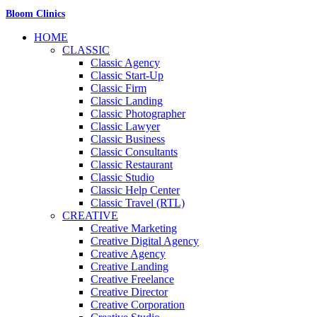
Bloom Clinics
HOME
CLASSIC
Classic Agency
Classic Start-Up
Classic Firm
Classic Landing
Classic Photographer
Classic Lawyer
Classic Business
Classic Consultants
Classic Restaurant
Classic Studio
Classic Help Center
Classic Travel (RTL)
CREATIVE
Creative Marketing
Creative Digital Agency
Creative Agency
Creative Landing
Creative Freelance
Creative Director
Creative Corporation