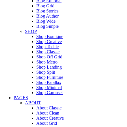
Blog Editorial
Blog Grid
Blog Stories
Blog Author
Blog Wide
Blog Simple
SHOP
Shop Boutique
Shop Creative
Shop Techie
Shop Classic
Shop Off Grid
Shop Metro
Shop Landing
Shop Split
Shop Furniture
Shop Parallax
Shop Minimal
Shop Carousel
PAGES
ABOUT
About Classic
About Clean
About Creative
About Grid