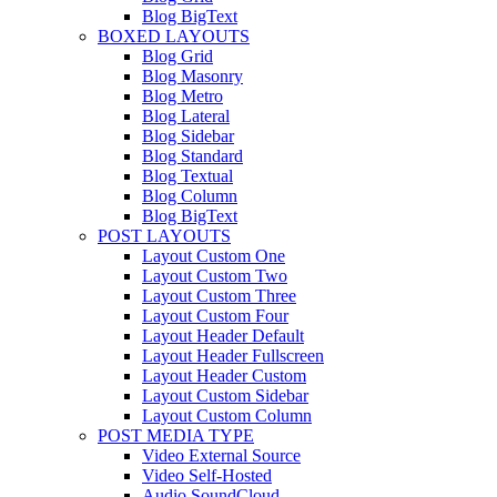
Blog BigText
BOXED LAYOUTS
Blog Grid
Blog Masonry
Blog Metro
Blog Lateral
Blog Sidebar
Blog Standard
Blog Textual
Blog Column
Blog BigText
POST LAYOUTS
Layout Custom One
Layout Custom Two
Layout Custom Three
Layout Custom Four
Layout Header Default
Layout Header Fullscreen
Layout Header Custom
Layout Custom Sidebar
Layout Custom Column
POST MEDIA TYPE
Video External Source
Video Self-Hosted
Audio SoundCloud