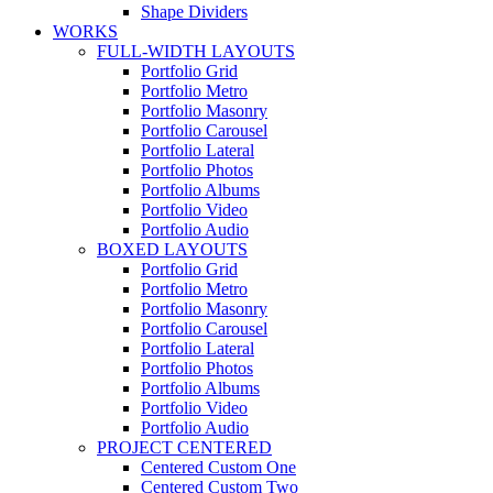
Shape Dividers
WORKS
FULL-WIDTH LAYOUTS
Portfolio Grid
Portfolio Metro
Portfolio Masonry
Portfolio Carousel
Portfolio Lateral
Portfolio Photos
Portfolio Albums
Portfolio Video
Portfolio Audio
BOXED LAYOUTS
Portfolio Grid
Portfolio Metro
Portfolio Masonry
Portfolio Carousel
Portfolio Lateral
Portfolio Photos
Portfolio Albums
Portfolio Video
Portfolio Audio
PROJECT CENTERED
Centered Custom One
Centered Custom Two