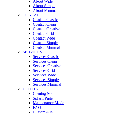
About Wide
About Simple
About Minimal
CONTACT
Contact Classic
Contact Clean
Contact Creative
Contact Grid
Contact Wide
Contact Simple
Contact Minimal
SERVICES
Services Classic
Services Clean
Services Creative
Services Grid
Services Wide
Services Simple
Services Minimal
UTILITY
Coming Soon
Splash Page
Maintenance Mode
FAQ
Custom 404